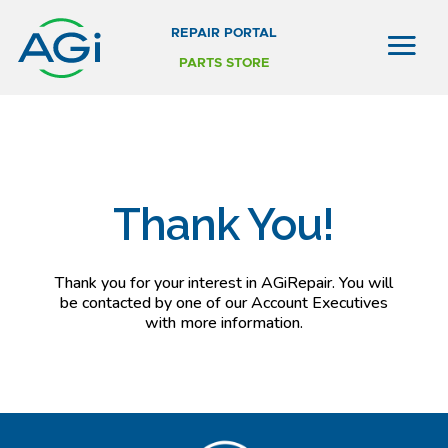
REPAIR PORTAL
PARTS STORE
Thank You!
Thank you for your interest in AGiRepair. You will
be contacted by one of our Account Executives
with more information.