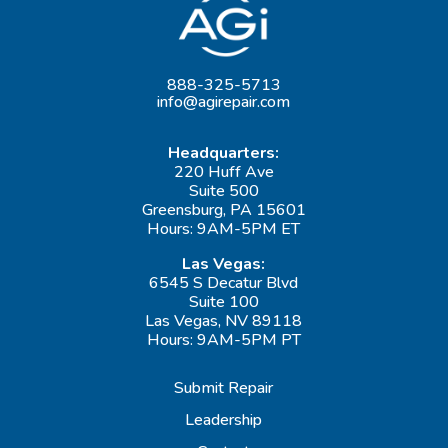
888-325-5713
info@agirepair.com
Headquarters:
220 Huff Ave
Suite 500
Greensburg, PA 15601
Hours: 9AM-5PM ET
Las Vegas:
6545 S Decatur Blvd
Suite 100
Las Vegas, NV 89118
Hours: 9AM-5PM PT
Submit Repair
Leadership