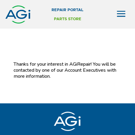
REPAIR PORTAL
PARTS STORE
Thanks for your interest in AGiRepair! You will be
contacted by one of our Account Executives with
more information.