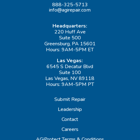
888-325-5713
info@agirepair.com
Headquarters:
220 Huff Ave
Suite 500
Greensburg, PA 15601
Hours: 9AM-5PM ET
Las Vegas:
6545 S Decatur Blvd
Suite 100
Las Vegas, NV 89118
Hours: 9AM-5PM PT
Submit Repair
Leadership
Contact
Careers
AGiProtect Terms & Conditions