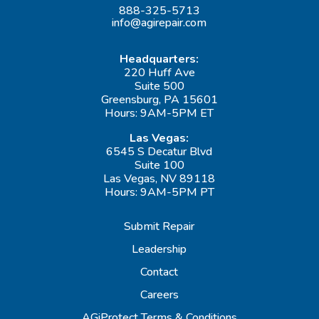
888-325-5713
info@agirepair.com
Headquarters:
220 Huff Ave
Suite 500
Greensburg, PA 15601
Hours: 9AM-5PM ET
Las Vegas:
6545 S Decatur Blvd
Suite 100
Las Vegas, NV 89118
Hours: 9AM-5PM PT
Submit Repair
Leadership
Contact
Careers
AGiProtect Terms & Conditions