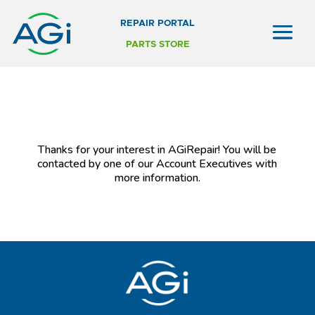
REPAIR PORTAL
PARTS STORE
Thanks for your interest in AGiRepair! You will be
contacted by one of our Account Executives with
more information.