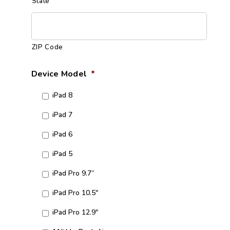
State
ZIP Code
Device Model
*
iPad 8
iPad 7
iPad 6
iPad 5
iPad Pro 9.7”
iPad Pro 10.5"
iPad Pro 12.9"