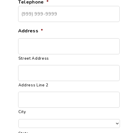
Telephone
*
Address
*
Street Address
Address Line 2
City