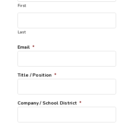
First
Last
Email
*
Title / Position
*
Company / School District
*