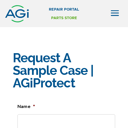
REPAIR PORTAL
PARTS STORE
Request A
Sample Case |
AGiProtect
Name
*