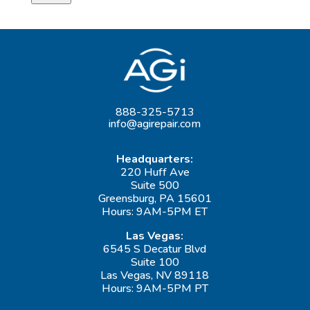
888-325-5713
info@agirepair.com
Headquarters:
220 Huff Ave
Suite 500
Greensburg, PA 15601
Hours: 9AM-5PM ET
Las Vegas:
6545 S Decatur Blvd
Suite 100
Las Vegas, NV 89118
Hours: 9AM-5PM PT