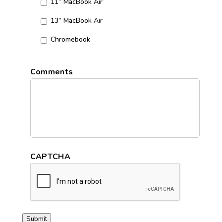
11” MacBook Air
13” MacBook Air
Chromebook
Comments
CAPTCHA
Submit