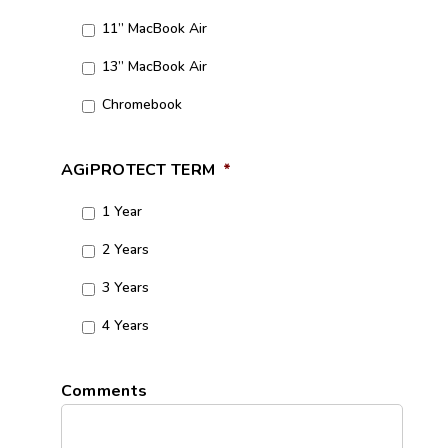
11” MacBook Air
13” MacBook Air
Chromebook
AGiPROTECT TERM
*
1 Year
2 Years
3 Years
4 Years
Comments