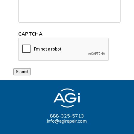
CAPTCHA
Submit
888-325-5713
info@agirepair.com