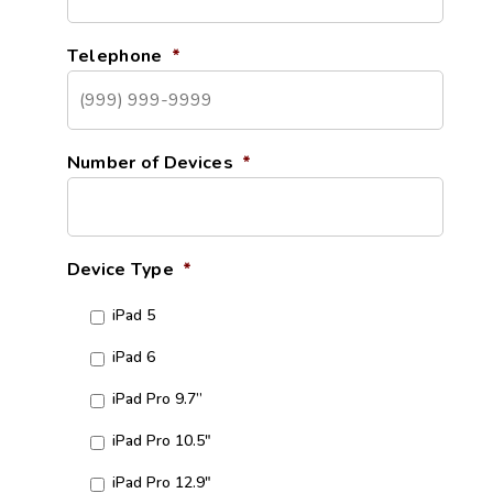
Telephone
*
Number of Devices
*
Device Type
*
iPad 5
iPad 6
iPad Pro 9.7”
iPad Pro 10.5"
iPad Pro 12.9"