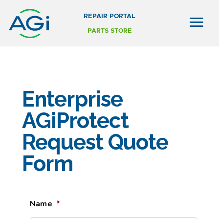
REPAIR PORTAL
PARTS STORE
Enterprise
AGiProtect
Request Quote
Form
Name
*