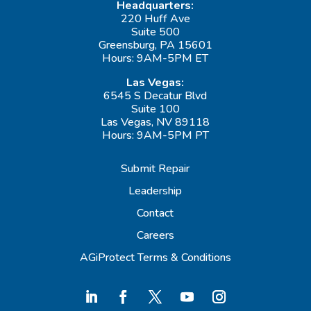
Headquarters:
220 Huff Ave
Suite 500
Greensburg, PA 15601
Hours: 9AM-5PM ET
Las Vegas:
6545 S Decatur Blvd
Suite 100
Las Vegas, NV 89118
Hours: 9AM-5PM PT
Submit Repair
Leadership
Contact
Careers
AGiProtect Terms & Conditions