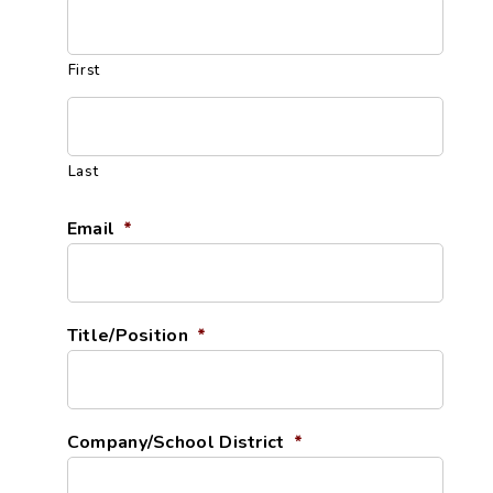
First
Last
Email
*
Title/Position
*
Company/School District
*