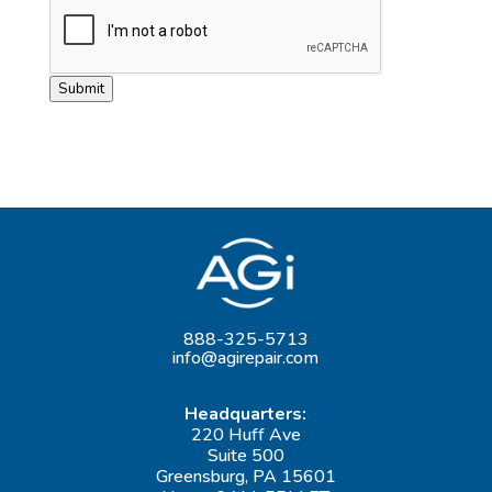
Submit
888-325-5713
info@agirepair.com
Headquarters:
220 Huff Ave
Suite 500
Greensburg, PA 15601