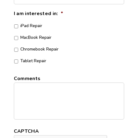
I am interested in:
*
iPad Repair
MacBook Repair
Chromebook Repair
Tablet Repair
Comments
CAPTCHA