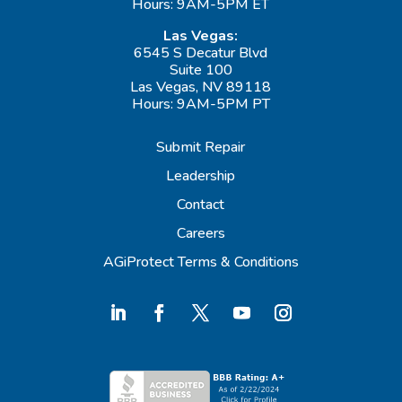
Hours: 9AM-5PM ET
Las Vegas:
6545 S Decatur Blvd
Suite 100
Las Vegas, NV 89118
Hours: 9AM-5PM PT
Submit Repair
Leadership
Contact
Careers
AGiProtect Terms & Conditions