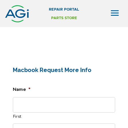
REPAIR PORTAL
PARTS STORE
Macbook Request More Info
Name
*
First