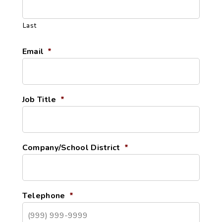
Last
Email
*
Job Title
*
Company/School District
*
Telephone
*