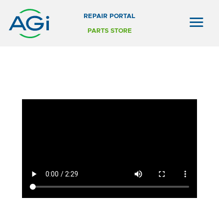
REPAIR PORTAL
PARTS STORE