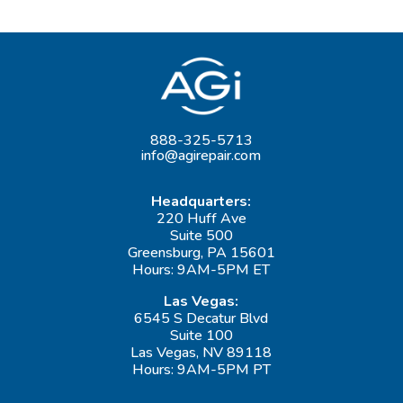
888-325-5713
info@agirepair.com
Headquarters:
220 Huff Ave
Suite 500
Greensburg, PA 15601
Hours: 9AM-5PM ET
Las Vegas:
6545 S Decatur Blvd
Suite 100
Las Vegas, NV 89118
Hours: 9AM-5PM PT