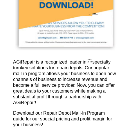
AGiRepair is a recognized leader in specialty
turnkey solutions for repair depots. Our popular
mail-in program allows your business to open new
channels of business to increase revenue and
become a full service provider. Now, you can offer
great deals to your customers while making a
substantial profit through a partnership with
AGiRepair!
Download our Repair Depot Mail-In Program
guide for our special pricing and profit margin for
your business!