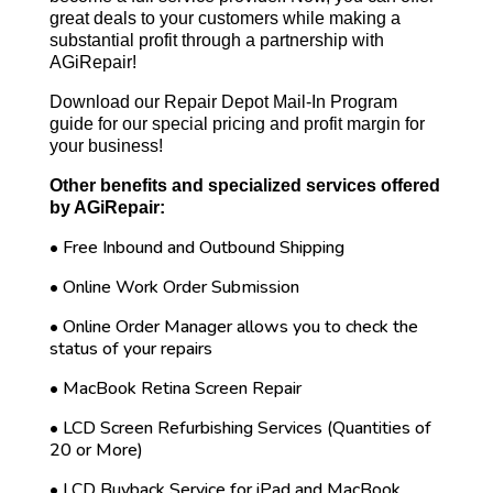
great deals to your customers while making a
substantial profit through a partnership with
AGiRepair!
Download our Repair Depot Mail-In Program
guide for our special pricing and profit margin for
your business!
Other benefits and specialized services offered
by AGiRepair:
• Free Inbound and Outbound Shipping
• Online Work Order Submission
• Online Order Manager allows you to check the
status of your repairs
• MacBook Retina Screen Repair
• LCD Screen Refurbishing Services (Quantities of
20 or More)
• LCD Buyback Service for iPad and MacBook