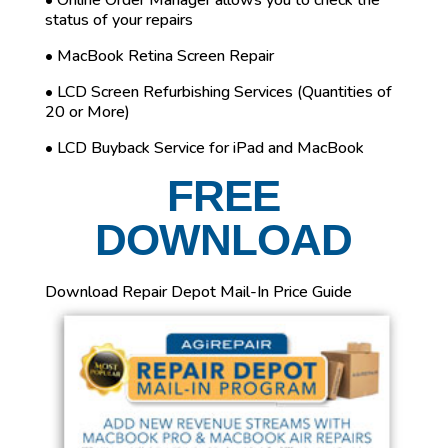
• Online Order Manager allows you to check the
status of your repairs
• MacBook Retina Screen Repair
• LCD Screen Refurbishing Services (Quantities of
20 or More)
• LCD Buyback Service for iPad and MacBook
FREE
DOWNLOAD
Download Repair Depot Mail-In Price Guide