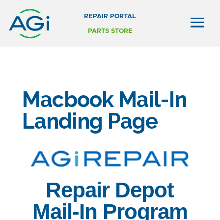
REPAIR PORTAL
PARTS STORE
Macbook Mail-In
Landing Page
Repair Depot
Mail-In Program