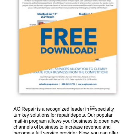
AGiRepair is a recognized leader in specialty
turnkey solutions for repair depots. Our popular
mail-in program allows your business to open new
channels of business to increase revenue and
become a full service provider. Now, you can offer