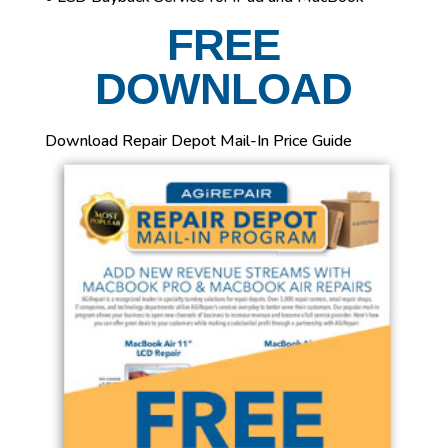
FREE
DOWNLOAD
Download Repair Depot Mail-In Price Guide