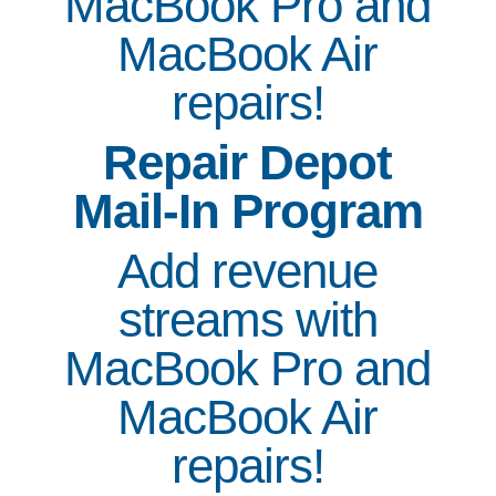
MacBook Pro and
MacBook Air
repairs!
Repair Depot
Mail-In Program
Add revenue
streams with
MacBook Pro and
MacBook Air
repairs!