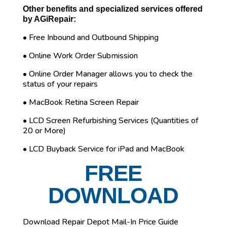
Other benefits and specialized services offered
by AGiRepair:
• Free Inbound and Outbound Shipping
• Online Work Order Submission
• Online Order Manager allows you to check the
status of your repairs
• MacBook Retina Screen Repair
• LCD Screen Refurbishing Services (Quantities of
20 or More)
• LCD Buyback Service for iPad and MacBook
FREE
DOWNLOAD
Download Repair Depot Mail-In Price Guide