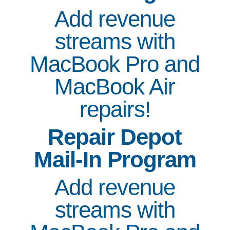
Add revenue
streams with
MacBook Pro and
MacBook Air
repairs!
Repair Depot
Mail-In Program
Add revenue
streams with