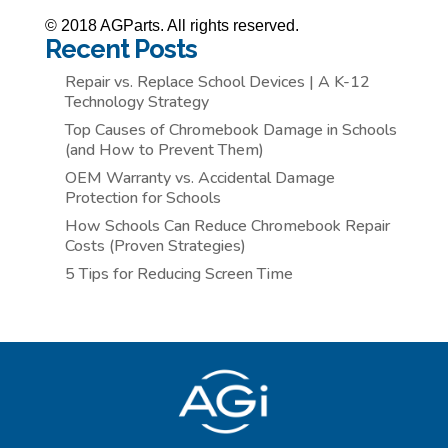
© 2018 AGParts. All rights reserved.
Recent Posts
Repair vs. Replace School Devices | A K-12
Technology Strategy
Top Causes of Chromebook Damage in Schools
(and How to Prevent Them)
OEM Warranty vs. Accidental Damage
Protection for Schools
How Schools Can Reduce Chromebook Repair
Costs (Proven Strategies)
5 Tips for Reducing Screen Time