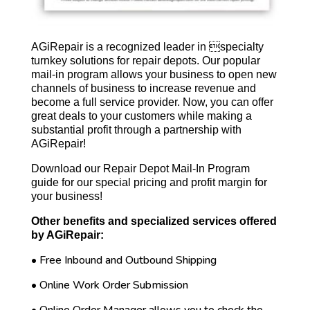
AGiRepair is a recognized leader in specialty
turnkey solutions for repair depots. Our popular
mail-in program allows your business to open new
channels of business to increase revenue and
become a full service provider. Now, you can offer
great deals to your customers while making a
substantial profit through a partnership with
AGiRepair!
Download our Repair Depot Mail-In Program
guide for our special pricing and profit margin for
your business!
Other benefits and specialized services offered
by AGiRepair:
• Free Inbound and Outbound Shipping
• Online Work Order Submission