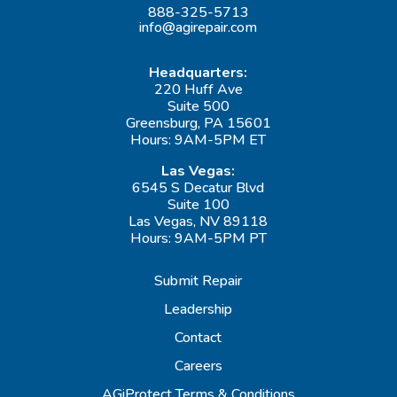
888-325-5713
info@agirepair.com
Headquarters:
220 Huff Ave
Suite 500
Greensburg, PA 15601
Hours: 9AM-5PM ET
Las Vegas:
6545 S Decatur Blvd
Suite 100
Las Vegas, NV 89118
Hours: 9AM-5PM PT
Submit Repair
Leadership
Contact
Careers
AGiProtect Terms & Conditions